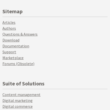
Sitemap
Articles
Authors
Questions & Answers
Download
Documentation
Support
Marketplace
Forums (Obsolete)
Suite of Solutions
Content management
Digital marketing
Digital commerce