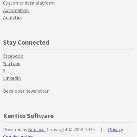
Customer data platform
Automation
Analytics
Stay Connected
Facebook
YouTube
X
Linkedin
Developer newsletter
Kentico Software
Powered by
Kentico
, Copyright © 2004-2026
|
Privacy
Cookies policy