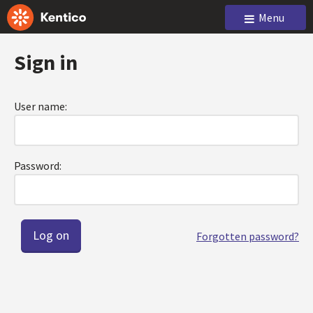
Menu
Sign in
User name:
Password:
Forgotten password?