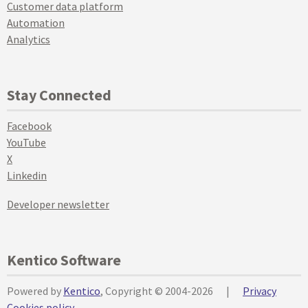
Customer data platform
Automation
Analytics
Stay Connected
Facebook
YouTube
X
Linkedin
Developer newsletter
Kentico Software
Powered by
Kentico
, Copyright © 2004-2026
|
Privacy
Cookies policy