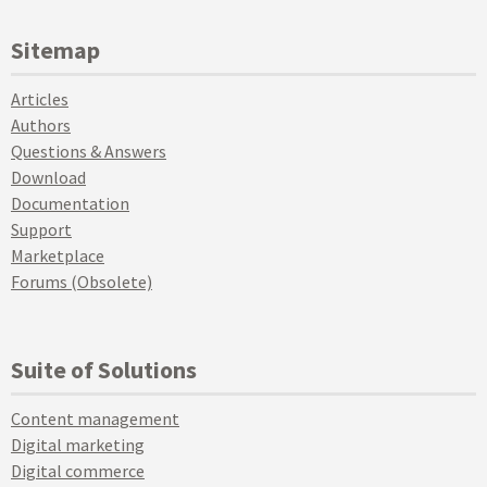
Sitemap
Articles
Authors
Questions & Answers
Download
Documentation
Support
Marketplace
Forums (Obsolete)
Suite of Solutions
Content management
Digital marketing
Digital commerce