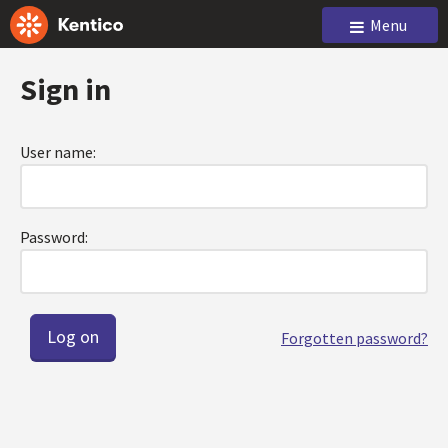
Menu
Sign in
User name:
Password:
Forgotten password?