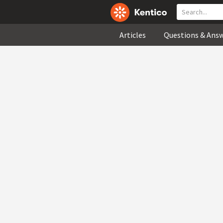
Articles
Questions & Ans