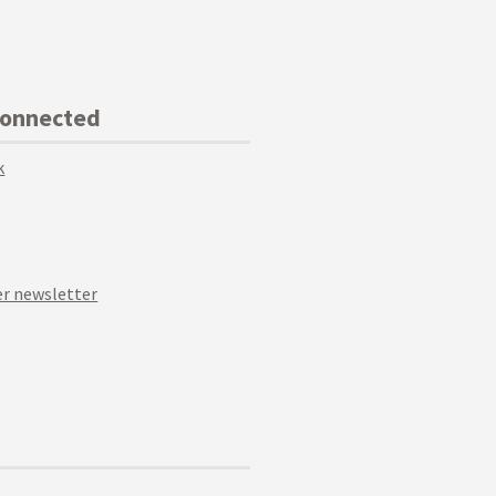
Connected
k
r newsletter