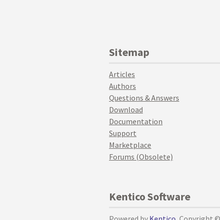
Sitemap
Articles
Authors
Questions & Answers
Download
Documentation
Support
Marketplace
Forums (Obsolete)
Kentico Software
Powered by
Kentico
, Copyright 