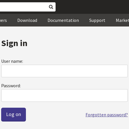
wers
Download
Documentation
Support
Marke
Sign in
User name:
Password:
Forgotten password?