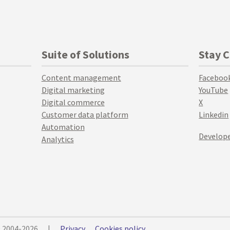
Suite of Solutions
Stay 
Content management
Faceboo
Digital marketing
YouTube
Digital commerce
X
Customer data platform
Linkedin
Automation
Develope
Analytics
© 2004-2026
|
Privacy
Cookies policy