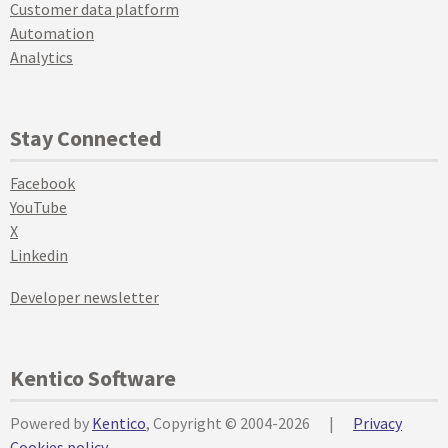
Customer data platform
Automation
Analytics
Stay Connected
Facebook
YouTube
X
Linkedin
Developer newsletter
Kentico Software
Powered by
Kentico
, Copyright © 2004-2026
|
Privacy
Cookies policy