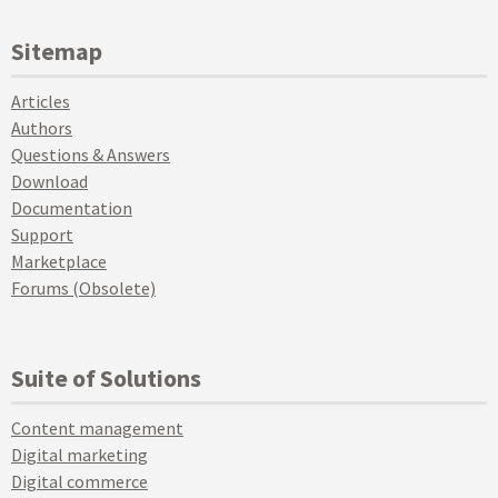
Sitemap
Articles
Authors
Questions & Answers
Download
Documentation
Support
Marketplace
Forums (Obsolete)
Suite of Solutions
Content management
Digital marketing
Digital commerce