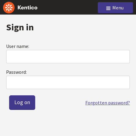
Menu
Sign in
User name:
Password:
Forgotten password?