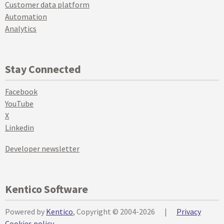
Customer data platform
Automation
Analytics
Stay Connected
Facebook
YouTube
X
Linkedin
Developer newsletter
Kentico Software
Powered by
Kentico
, Copyright © 2004-2026
|
Privacy
Cookies policy