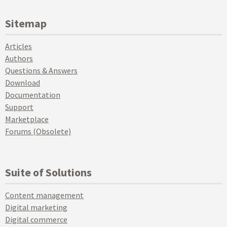
Sitemap
Articles
Authors
Questions & Answers
Download
Documentation
Support
Marketplace
Forums (Obsolete)
Suite of Solutions
Content management
Digital marketing
Digital commerce