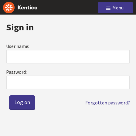
Menu
Sign in
User name:
Password:
Forgotten password?