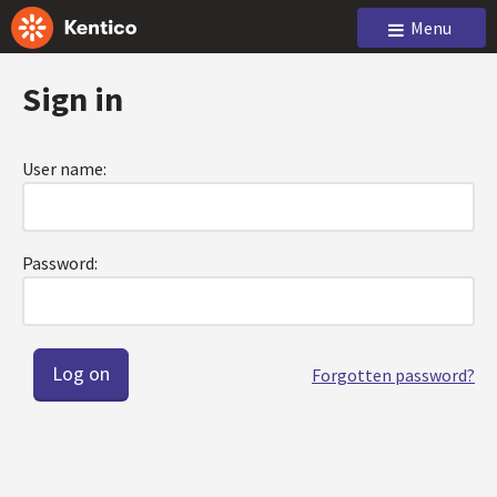
Menu
Sign in
User name:
Password:
Forgotten password?