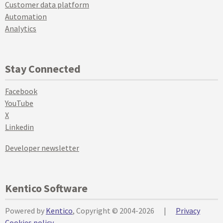
Customer data platform
Automation
Analytics
Stay Connected
Facebook
YouTube
X
Linkedin
Developer newsletter
Kentico Software
Powered by
Kentico
, Copyright © 2004-2026
|
Privacy
Cookies policy