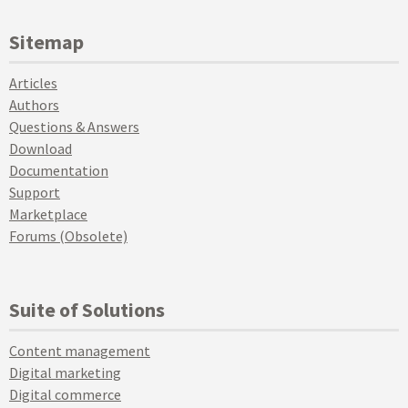
Sitemap
Articles
Authors
Questions & Answers
Download
Documentation
Support
Marketplace
Forums (Obsolete)
Suite of Solutions
Content management
Digital marketing
Digital commerce