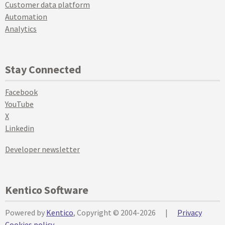
Customer data platform
Automation
Analytics
Stay Connected
Facebook
YouTube
X
Linkedin
Developer newsletter
Kentico Software
Powered by
Kentico
, Copyright © 2004-2026
|
Privacy
Cookies policy