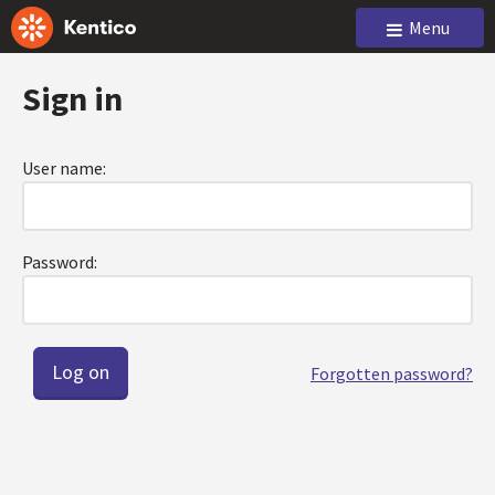
Menu
Sign in
User name:
Password:
Forgotten password?