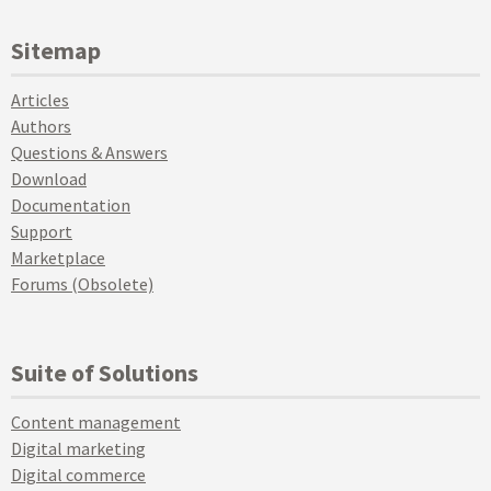
Sitemap
Articles
Authors
Questions & Answers
Download
Documentation
Support
Marketplace
Forums (Obsolete)
Suite of Solutions
Content management
Digital marketing
Digital commerce