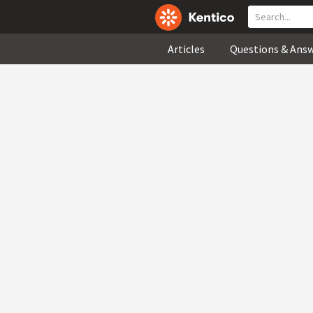
Articles
Questions & Ans