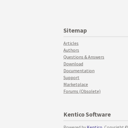
Sitemap
Articles
Authors
Questions & Answers
Download
Documentation
Support
Marketplace
Forums (Obsolete)
Kentico Software
Powered by
Kentico
, Copyright 