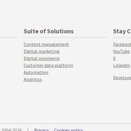
Suite of Solutions
Stay 
Content management
Faceboo
Digital marketing
YouTube
Digital commerce
X
Customer data platform
Linkedin
Automation
Develope
Analytics
© 2004-2026
|
Privacy
Cookies policy