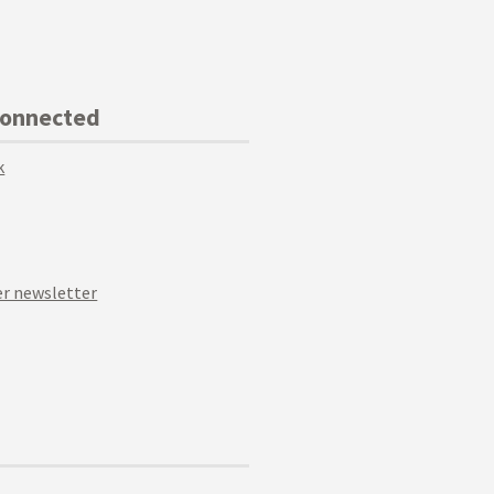
Connected
k
r newsletter