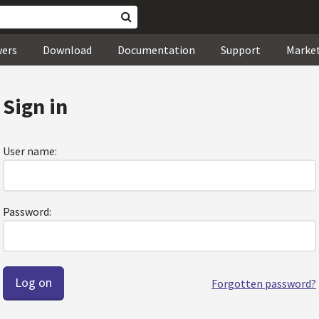
wers
Download
Documentation
Support
Marke
Sign in
User name:
Password:
Forgotten password?