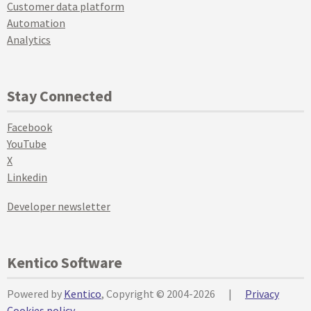
Customer data platform
Automation
Analytics
Stay Connected
Facebook
YouTube
X
Linkedin
Developer newsletter
Kentico Software
Powered by
Kentico
, Copyright © 2004-2026
|
Privacy
Cookies policy