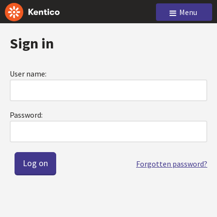
Menu
Sign in
User name:
Password:
Forgotten password?