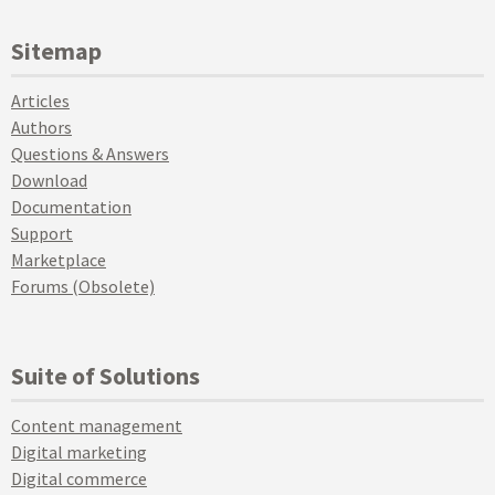
Sitemap
Articles
Authors
Questions & Answers
Download
Documentation
Support
Marketplace
Forums (Obsolete)
Suite of Solutions
Content management
Digital marketing
Digital commerce