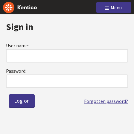
Menu
Sign in
User name:
Password:
Forgotten password?