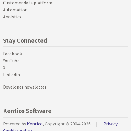
Customer data platform
Automation
Analytics
Stay Connected
Facebook
YouTube
X
Linkedin
Developer newsletter
Kentico Software
Powered by
Kentico
, Copyright © 2004-2026
|
Privacy
Cookies policy