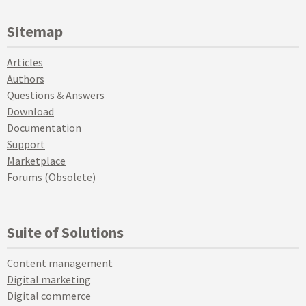
Sitemap
Articles
Authors
Questions & Answers
Download
Documentation
Support
Marketplace
Forums (Obsolete)
Suite of Solutions
Content management
Digital marketing
Digital commerce