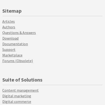
Sitemap
Articles
Authors
Questions & Answers
Download
Documentation
Support
Marketplace
Forums (Obsolete)
Suite of Solutions
Content management
Digital marketing
Digital commerce