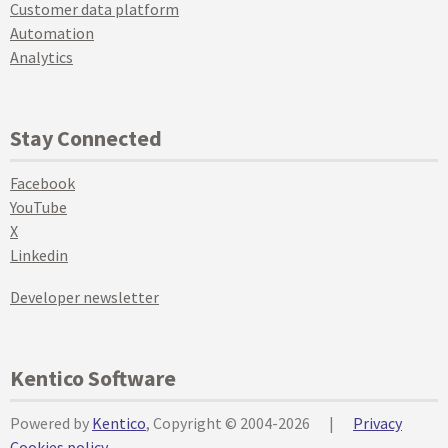
Customer data platform
Automation
Analytics
Stay Connected
Facebook
YouTube
X
Linkedin
Developer newsletter
Kentico Software
Powered by
Kentico
, Copyright © 2004-2026
|
Privacy
Cookies policy