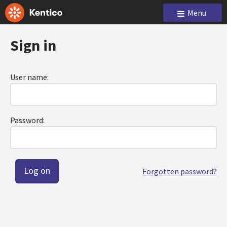
Menu
Sign in
User name:
Password:
Forgotten password?