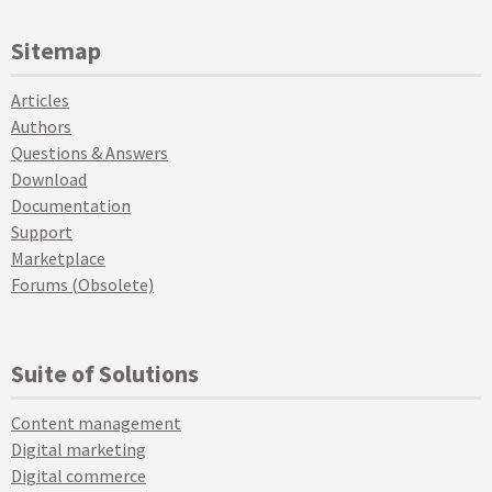
Sitemap
Articles
Authors
Questions & Answers
Download
Documentation
Support
Marketplace
Forums (Obsolete)
Suite of Solutions
Content management
Digital marketing
Digital commerce