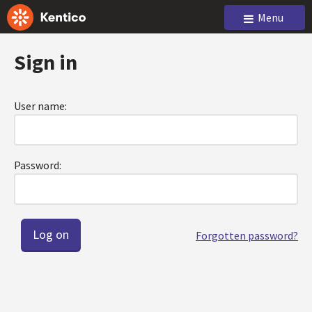
Menu
Sign in
User name:
Password:
Forgotten password?