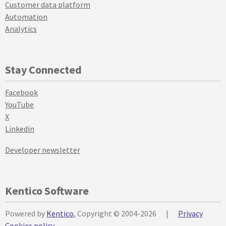
Customer data platform
Automation
Analytics
Stay Connected
Facebook
YouTube
X
Linkedin
Developer newsletter
Kentico Software
Powered by
Kentico
, Copyright © 2004-2026
|
Privacy
Cookies policy