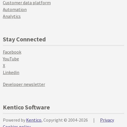
Customer data platform
Automation
Analytics
Stay Connected
Facebook
YouTube
X
Linkedin
Developer newsletter
Kentico Software
Powered by
Kentico
, Copyright © 2004-2026
|
Privacy
Cookies policy