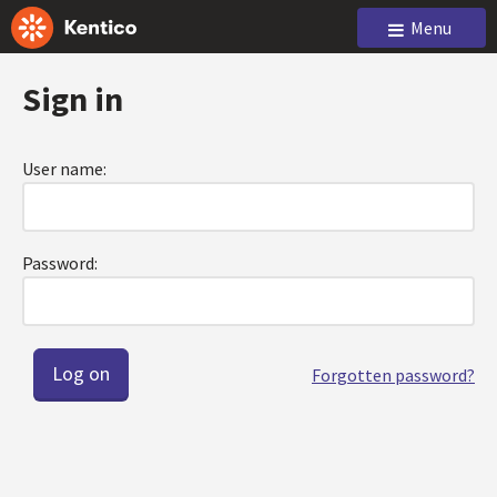
Menu
Sign in
User name:
Password:
Forgotten password?