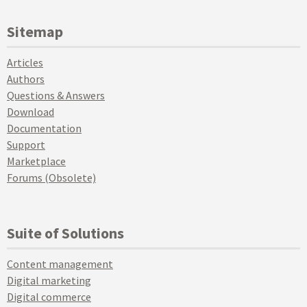
Sitemap
Articles
Authors
Questions & Answers
Download
Documentation
Support
Marketplace
Forums (Obsolete)
Suite of Solutions
Content management
Digital marketing
Digital commerce