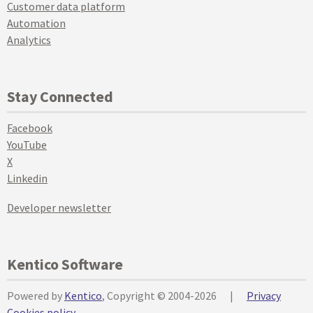
Customer data platform
Automation
Analytics
Stay Connected
Facebook
YouTube
X
Linkedin
Developer newsletter
Kentico Software
Powered by
Kentico
, Copyright © 2004-2026
|
Privacy
Cookies policy