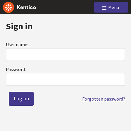
Menu
Sign in
User name:
Password:
Forgotten password?