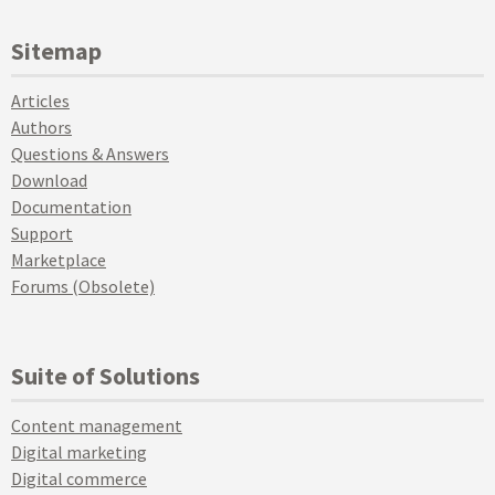
Sitemap
Articles
Authors
Questions & Answers
Download
Documentation
Support
Marketplace
Forums (Obsolete)
Suite of Solutions
Content management
Digital marketing
Digital commerce