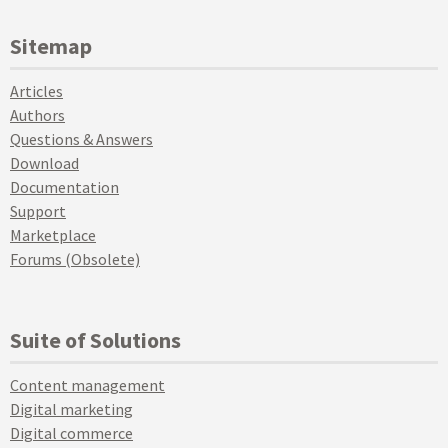
Sitemap
Articles
Authors
Questions & Answers
Download
Documentation
Support
Marketplace
Forums (Obsolete)
Suite of Solutions
Content management
Digital marketing
Digital commerce