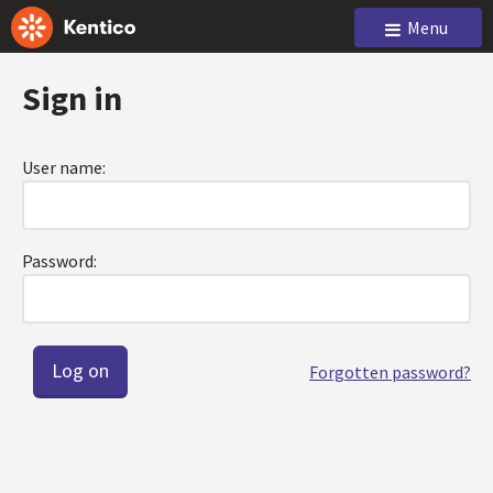
Menu
Sign in
User name:
Password:
Forgotten password?