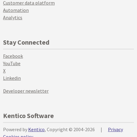
Customer data platform
Automation
Analytics
Stay Connected
Facebook
YouTube
X
Linkedin
Developer newsletter
Kentico Software
Powered by
Kentico
, Copyright © 2004-2026
|
Privacy
Cookies policy