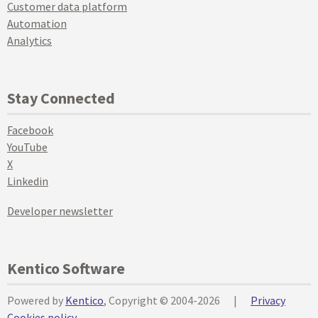
Customer data platform
Automation
Analytics
Stay Connected
Facebook
YouTube
X
Linkedin
Developer newsletter
Kentico Software
Powered by
Kentico
, Copyright © 2004-2026
|
Privacy
Cookies policy