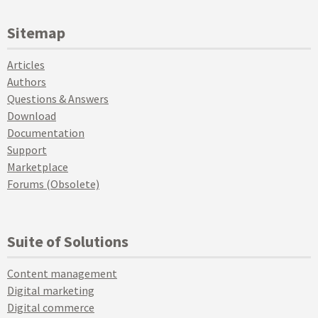
Sitemap
Articles
Authors
Questions & Answers
Download
Documentation
Support
Marketplace
Forums (Obsolete)
Suite of Solutions
Content management
Digital marketing
Digital commerce