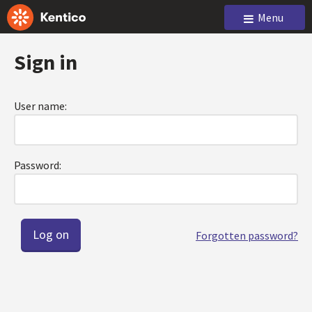
Menu
Sign in
User name:
Password:
Forgotten password?