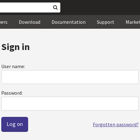
wers
Download
Documentation
Support
Marke
Sign in
User name:
Password:
Forgotten password?