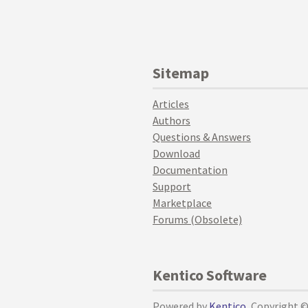
Sitemap
Articles
Authors
Questions & Answers
Download
Documentation
Support
Marketplace
Forums (Obsolete)
Kentico Software
Powered by
Kentico
, Copyright 