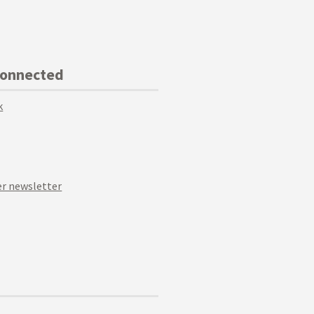
Connected
k
r newsletter