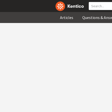
Articles
Questions & Ans