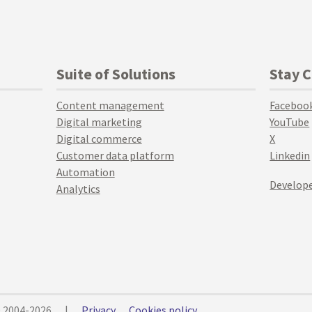
Suite of Solutions
Stay 
Content management
Faceboo
Digital marketing
YouTube
Digital commerce
X
Customer data platform
Linkedin
Automation
Develope
Analytics
© 2004-2026
|
Privacy
Cookies policy