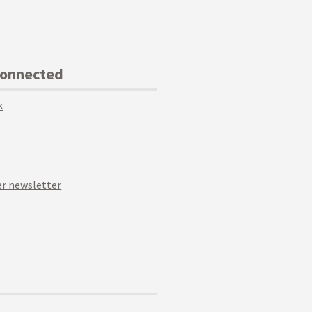
Connected
k
r newsletter