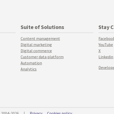
Suite of Solutions
Stay 
Content management
Faceboo
Digital marketing
YouTube
Digital commerce
X
Customer data platform
Linkedin
Automation
Develope
Analytics
© 2004-2026
|
Privacy
Cookies policy