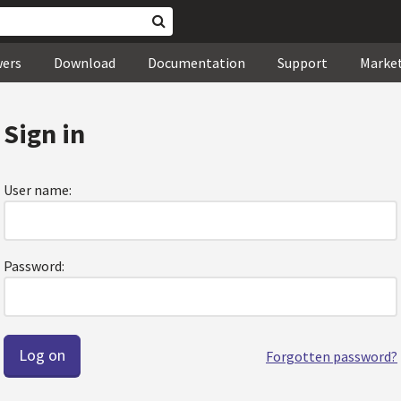
wers
Download
Documentation
Support
Marke
Sign in
User name:
Password:
Forgotten password?