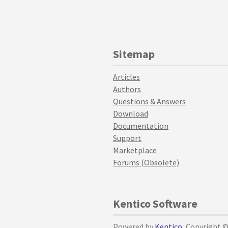
Sitemap
Articles
Authors
Questions & Answers
Download
Documentation
Support
Marketplace
Forums (Obsolete)
Kentico Software
Powered by
Kentico
, Copyright 