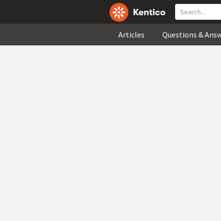
Articles
Questions & Ans