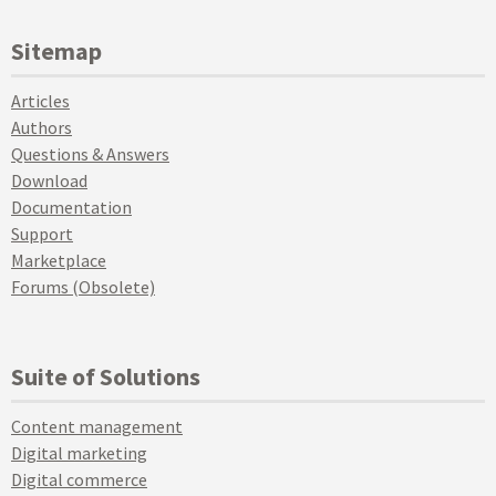
Sitemap
Articles
Authors
Questions & Answers
Download
Documentation
Support
Marketplace
Forums (Obsolete)
Suite of Solutions
Content management
Digital marketing
Digital commerce