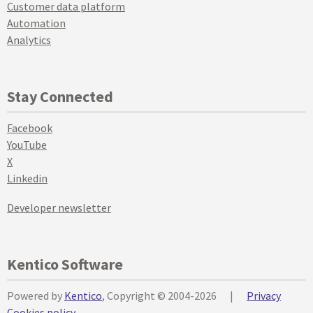
Customer data platform
Automation
Analytics
Stay Connected
Facebook
YouTube
X
Linkedin
Developer newsletter
Kentico Software
Powered by
Kentico
, Copyright © 2004-2026
|
Privacy
Cookies policy