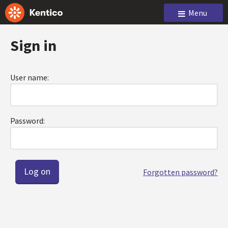
Menu
Sign in
User name:
Password:
Forgotten password?