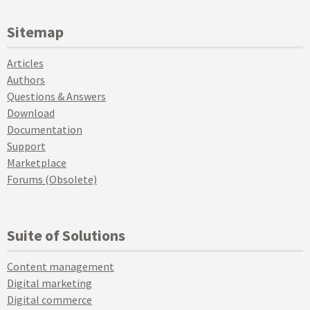
Sitemap
Articles
Authors
Questions & Answers
Download
Documentation
Support
Marketplace
Forums (Obsolete)
Suite of Solutions
Content management
Digital marketing
Digital commerce