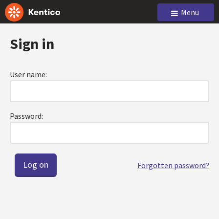
Menu
Sign in
User name:
Password:
Forgotten password?