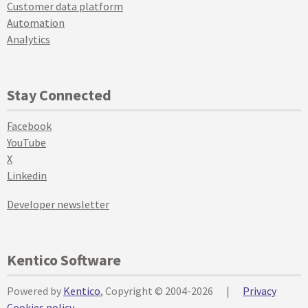
Customer data platform
Automation
Analytics
Stay Connected
Facebook
YouTube
X
Linkedin
Developer newsletter
Kentico Software
Powered by
Kentico
, Copyright © 2004-2026
|
Privacy
Cookies policy