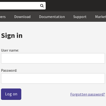
wers
Download
Documentation
Support
Marke
Sign in
User name:
Password:
Forgotten password?