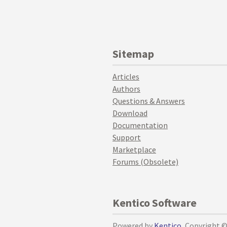
Sitemap
Articles
Authors
Questions & Answers
Download
Documentation
Support
Marketplace
Forums (Obsolete)
Kentico Software
Powered by
Kentico
, Copyright 