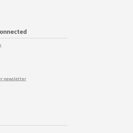
Connected
k
r newsletter