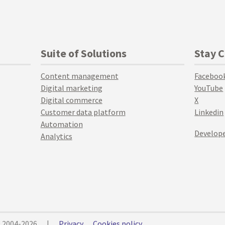
Suite of Solutions
Stay 
Content management
Faceboo
Digital marketing
YouTube
Digital commerce
X
Customer data platform
Linkedin
Automation
Develope
Analytics
© 2004-2026
|
Privacy
Cookies policy