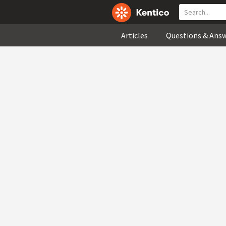
Articles
Questions & Ans