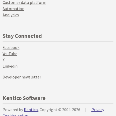
Customer data platform
Automation
Analytics
Stay Connected
Facebook
YouTube
X
Linkedin
Developer newsletter
Kentico Software
Powered by
Kentico
, Copyright © 2004-2026
|
Privacy
Cookies policy