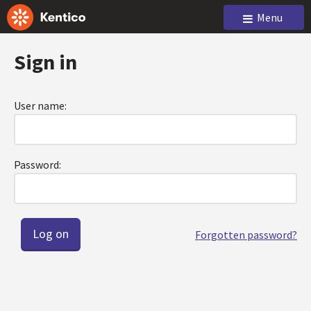
Menu
Sign in
User name:
Password:
Forgotten password?