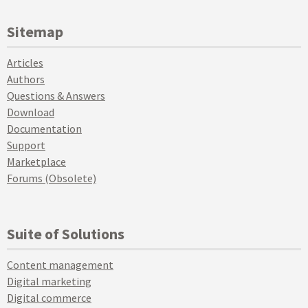
Sitemap
Articles
Authors
Questions & Answers
Download
Documentation
Support
Marketplace
Forums (Obsolete)
Suite of Solutions
Content management
Digital marketing
Digital commerce