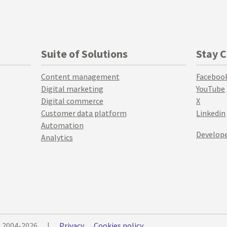
Suite of Solutions
Stay 
Content management
Faceboo
Digital marketing
YouTube
Digital commerce
X
Customer data platform
Linkedin
Automation
Develope
Analytics
© 2004-2026
|
Privacy
Cookies policy