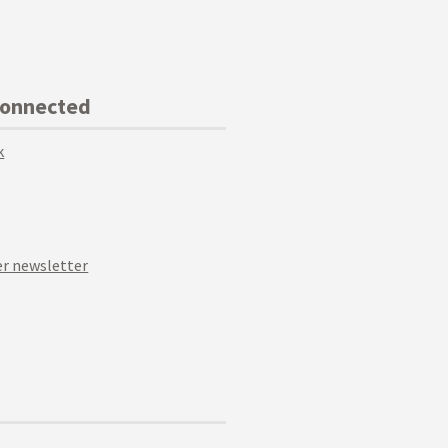
Connected
k
r newsletter