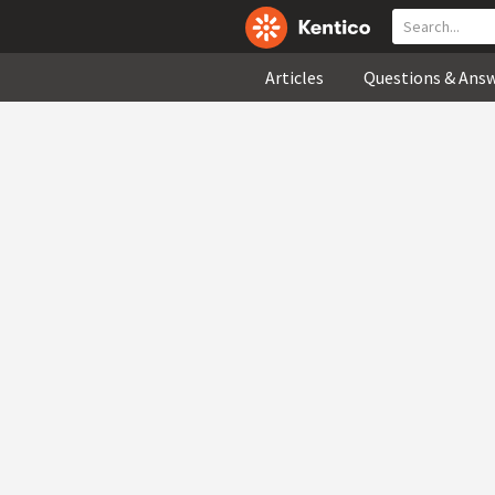
Articles
Questions & Ans