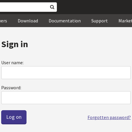
wers
Download
Documentation
Support
Marke
Sign in
User name:
Password:
Forgotten password?