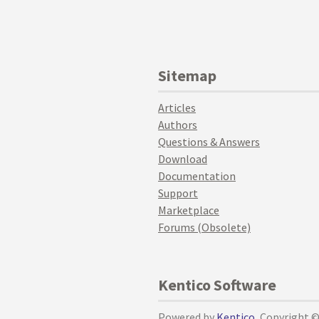
Sitemap
Articles
Authors
Questions & Answers
Download
Documentation
Support
Marketplace
Forums (Obsolete)
Kentico Software
Powered by
Kentico
, Copyright 