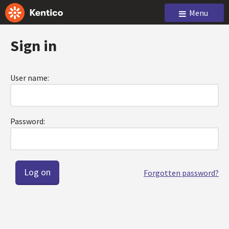
Menu
Sign in
User name:
Password:
Forgotten password?