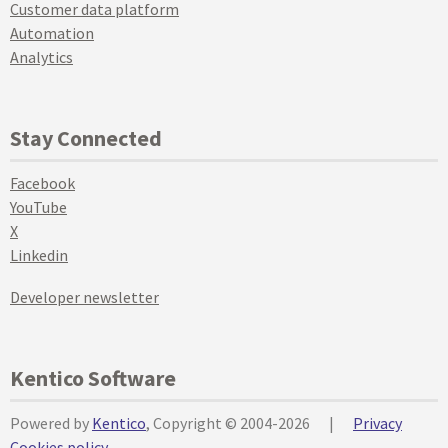
Customer data platform
Automation
Analytics
Stay Connected
Facebook
YouTube
X
Linkedin
Developer newsletter
Kentico Software
Powered by
Kentico
, Copyright © 2004-2026
|
Privacy
Cookies policy