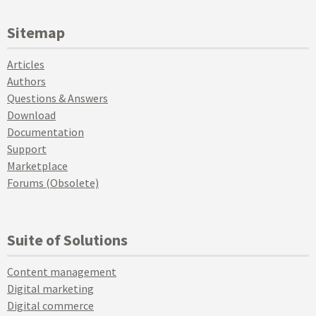
Sitemap
Articles
Authors
Questions & Answers
Download
Documentation
Support
Marketplace
Forums (Obsolete)
Suite of Solutions
Content management
Digital marketing
Digital commerce