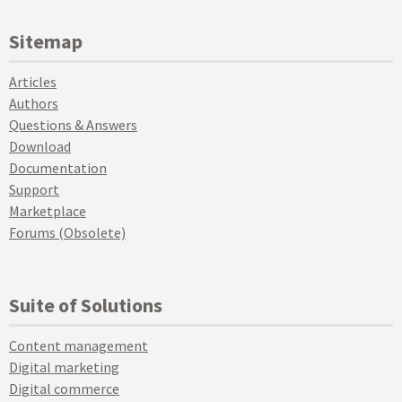
Sitemap
Articles
Authors
Questions & Answers
Download
Documentation
Support
Marketplace
Forums (Obsolete)
Suite of Solutions
Content management
Digital marketing
Digital commerce