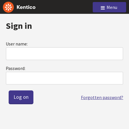
Menu
Sign in
User name:
Password:
Forgotten password?