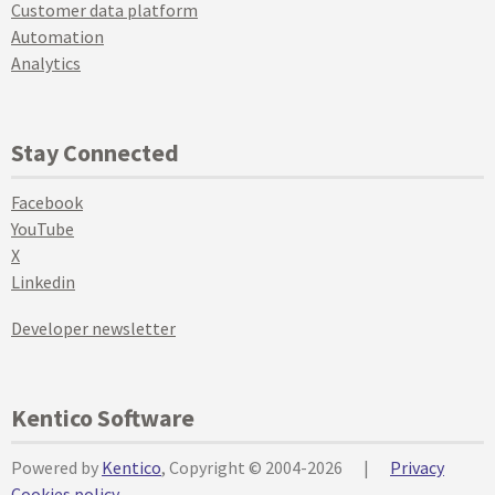
Customer data platform
Automation
Analytics
Stay Connected
Facebook
YouTube
X
Linkedin
Developer newsletter
Kentico Software
Powered by
Kentico
, Copyright © 2004-2026
|
Privacy
Cookies policy