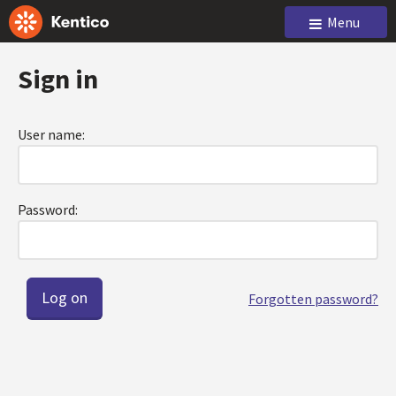
Menu
Sign in
User name:
Password:
Forgotten password?