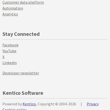
Customer data platform
Automation
Analytics
Stay Connected
Facebook
YouTube
X
Linkedin
Developer newsletter
Kentico Software
Powered by
Kentico
, Copyright © 2004-2026
|
Privacy
Cookies policy