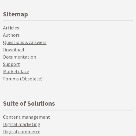
Sitemap
Articles
Authors
Questions & Answers
Download
Documentation
Support
Marketplace
Forums (Obsolete)
Suite of Solutions
Content management
Digital marketing
Digital commerce