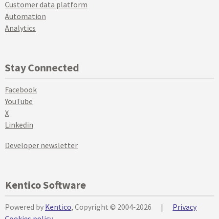
Customer data platform
Automation
Analytics
Stay Connected
Facebook
YouTube
X
Linkedin
Developer newsletter
Kentico Software
Powered by
Kentico
, Copyright © 2004-2026
|
Privacy
Cookies policy