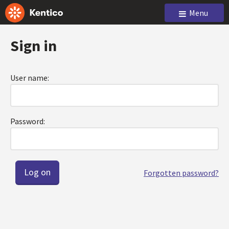
Menu
Sign in
User name:
Password:
Forgotten password?