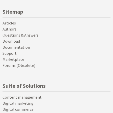
Sitemap
Articles
Authors
Questions & Answers
Download
Documentation
Support
Marketplace
Forums (Obsolete)
Suite of Solutions
Content management
Digital marketing
Digital commerce