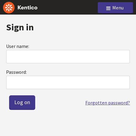
Menu
Sign in
User name:
Password:
Forgotten password?