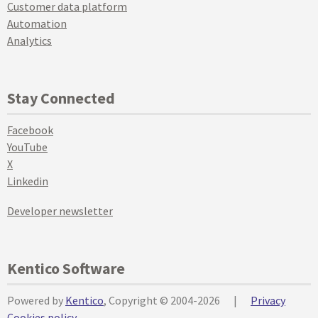
Customer data platform
Automation
Analytics
Stay Connected
Facebook
YouTube
X
Linkedin
Developer newsletter
Kentico Software
Powered by
Kentico
, Copyright © 2004-2026
|
Privacy
Cookies policy