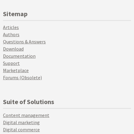
Sitemap
Articles
Authors
Questions & Answers
Download
Documentation
Support
Marketplace
Forums (Obsolete)
Suite of Solutions
Content management
Digital marketing
Digital commerce