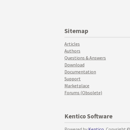
Sitemap
Articles
Authors
Questions & Answers
Download
Documentation
Support
Marketplace
Forums (Obsolete)
Kentico Software
Powered by
Kentico
, Copyright 