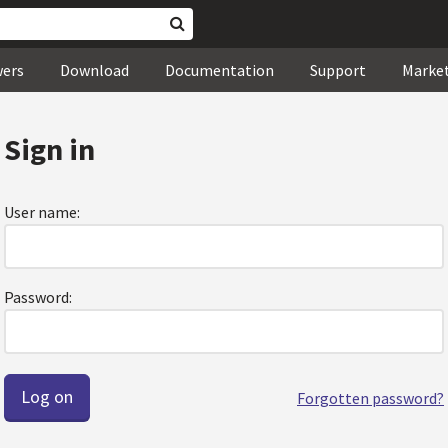
wers
Download
Documentation
Support
Marke
Sign in
User name:
Password:
Forgotten password?