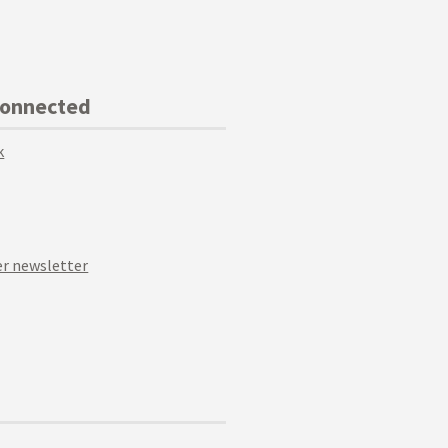
Connected
k
r newsletter