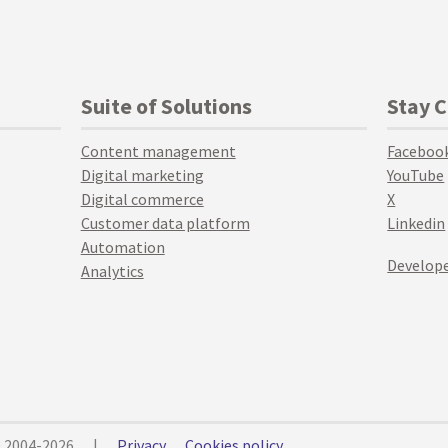
Suite of Solutions
Stay 
Content management
Faceboo
Digital marketing
YouTube
Digital commerce
X
Customer data platform
Linkedin
Automation
Develope
Analytics
© 2004-2026
|
Privacy
Cookies policy