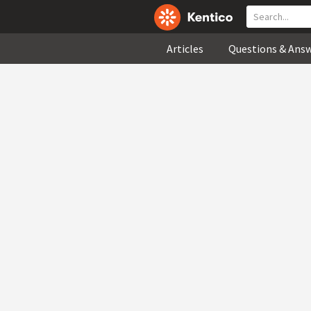
Articles
Questions & Ans