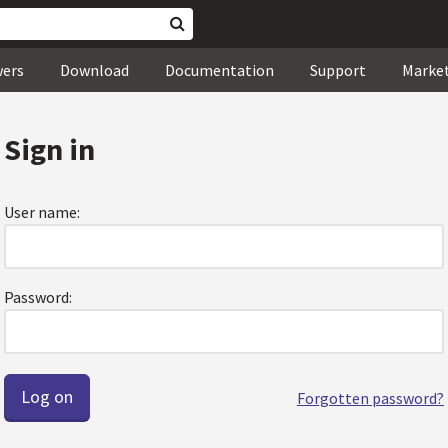
wers
Download
Documentation
Support
Marke
Sign in
User name:
Password:
Forgotten password?