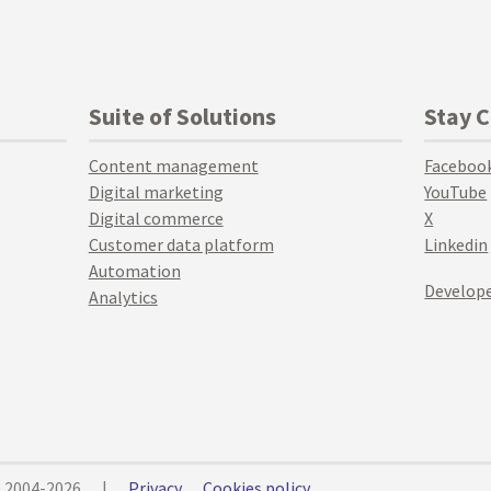
Suite of Solutions
Stay 
Content management
Faceboo
Digital marketing
YouTube
Digital commerce
X
Customer data platform
Linkedin
Automation
Develope
Analytics
© 2004-2026
|
Privacy
Cookies policy