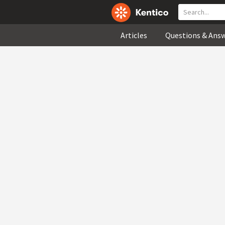
Articles
Questions & Ans