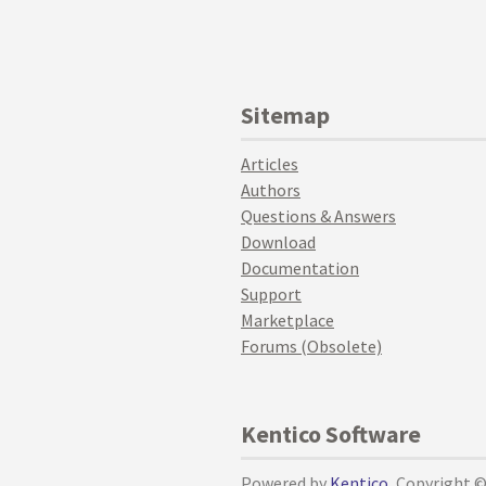
Sitemap
Articles
Authors
Questions & Answers
Download
Documentation
Support
Marketplace
Forums (Obsolete)
Kentico Software
Powered by
Kentico
, Copyright 