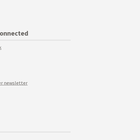
Connected
k
r newsletter