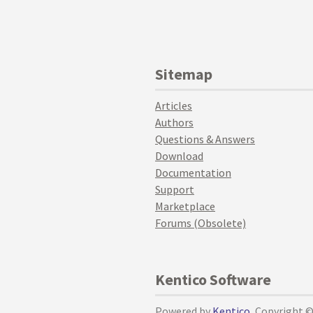
Sitemap
Articles
Authors
Questions & Answers
Download
Documentation
Support
Marketplace
Forums (Obsolete)
Kentico Software
Powered by
Kentico
, Copyright 