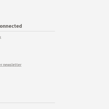
Connected
k
r newsletter