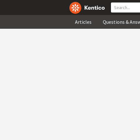
Articles
Questions & Ans