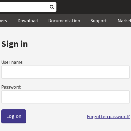
wers
Download
Documentation
Support
Marke
Sign in
User name:
Password:
Forgotten password?