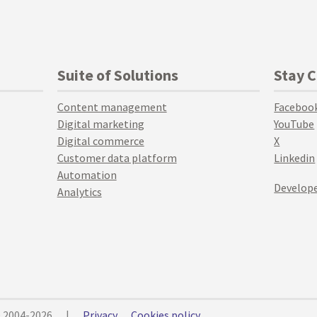
Suite of Solutions
Stay 
Content management
Faceboo
Digital marketing
YouTube
Digital commerce
X
Customer data platform
Linkedin
Automation
Develope
Analytics
© 2004-2026
|
Privacy
Cookies policy