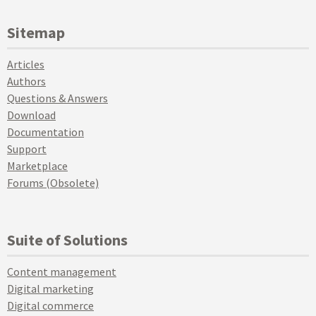
Sitemap
Articles
Authors
Questions & Answers
Download
Documentation
Support
Marketplace
Forums (Obsolete)
Suite of Solutions
Content management
Digital marketing
Digital commerce