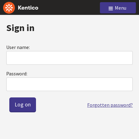
Menu
Sign in
User name:
Password:
Forgotten password?