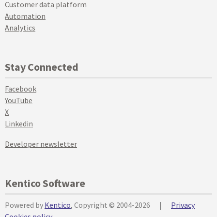
Customer data platform
Automation
Analytics
Stay Connected
Facebook
YouTube
X
Linkedin
Developer newsletter
Kentico Software
Powered by
Kentico
, Copyright © 2004-2026
|
Privacy
Cookies policy