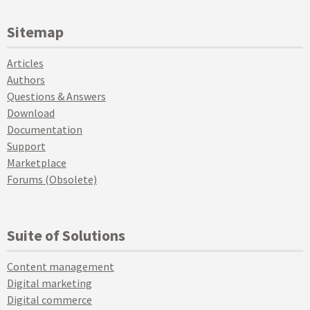
Sitemap
Articles
Authors
Questions & Answers
Download
Documentation
Support
Marketplace
Forums (Obsolete)
Suite of Solutions
Content management
Digital marketing
Digital commerce