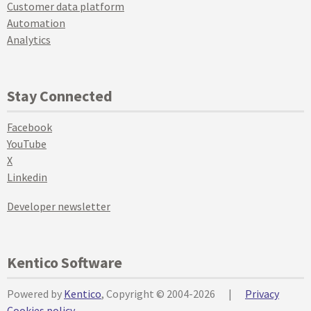
Customer data platform
Automation
Analytics
Stay Connected
Facebook
YouTube
X
Linkedin
Developer newsletter
Kentico Software
Powered by
Kentico
, Copyright © 2004-2026
|
Privacy
Cookies policy