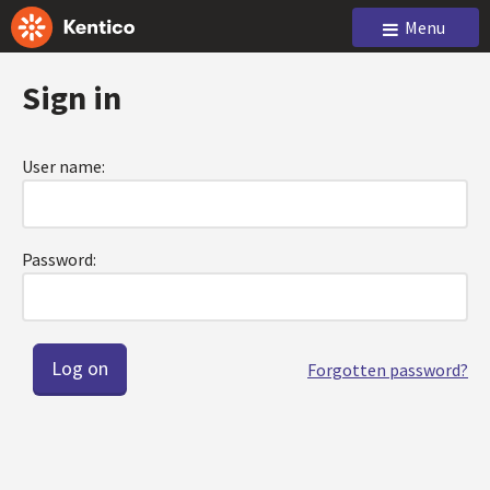
Menu
Sign in
User name:
Password:
Forgotten password?