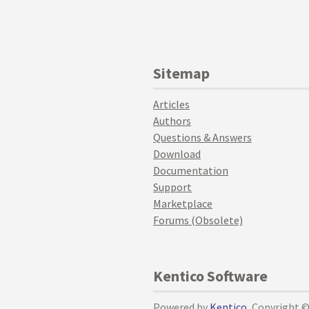
Sitemap
Articles
Authors
Questions & Answers
Download
Documentation
Support
Marketplace
Forums (Obsolete)
Kentico Software
Powered by
Kentico
, Copyright 