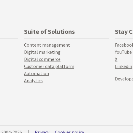
Suite of Solutions
Stay 
Content management
Faceboo
Digital marketing
YouTube
Digital commerce
X
Customer data platform
Linkedin
Automation
Develope
Analytics
© 2004-2026
|
Privacy
Cookies policy