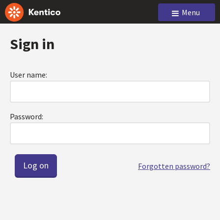
Menu
Sign in
User name:
Password:
Forgotten password?