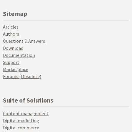
Sitemap
Articles
Authors
Questions & Answers
Download
Documentation
Support
Marketplace
Forums (Obsolete)
Suite of Solutions
Content management
Digital marketing
Digital commerce