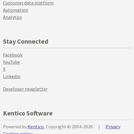
Customer data platform
Automation
Analytics
Stay Connected
Facebook
YouTube
X
Linkedin
Developer newsletter
Kentico Software
Powered by
Kentico
, Copyright © 2004-2026
|
Privacy
Cookies policy