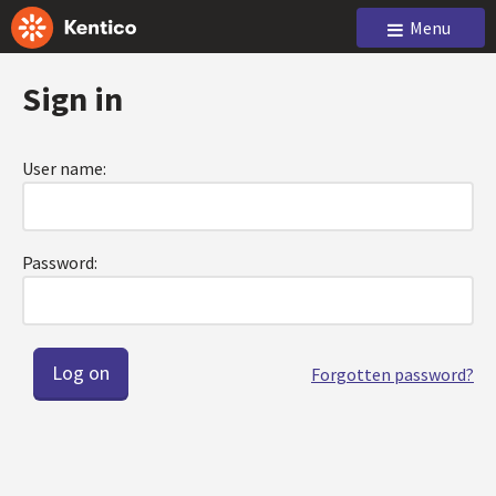
Menu
Sign in
User name:
Password:
Forgotten password?