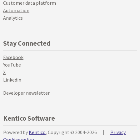
Customer data platform
Automation
Analytics
Stay Connected
Facebook
YouTube
X
Linkedin
Developer newsletter
Kentico Software
Powered by
Kentico
, Copyright © 2004-2026
|
Privacy
Cookies policy