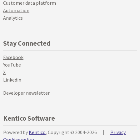
Customer data platform
Automation
Analytics
Stay Connected
Facebook
YouTube
X
Linkedin
Developer newsletter
Kentico Software
Powered by
Kentico
, Copyright © 2004-2026
|
Privacy
Cookies policy