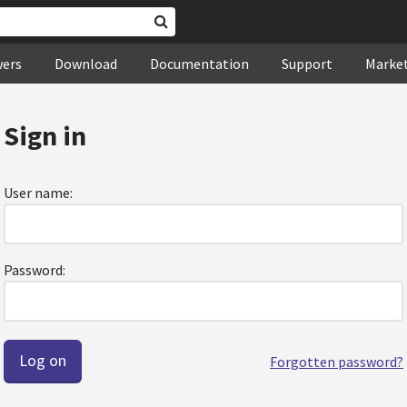
wers
Download
Documentation
Support
Marke
Sign in
User name:
Password:
Forgotten password?