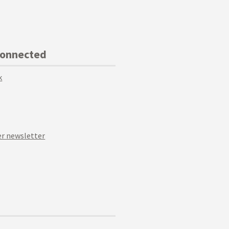
Connected
k
r newsletter