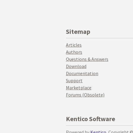
Sitemap
Articles
Authors
Questions & Answers
Download
Documentation
Support
Marketplace
Forums (Obsolete)
Kentico Software
Powered by
Kentico
, Copyright 