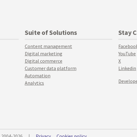
Suite of Solutions
Stay 
Content management
Faceboo
Digital marketing
YouTube
Digital commerce
X
Customer data platform
Linkedin
Automation
Develope
Analytics
© 2004-2026
|
Privacy
Cookies policy