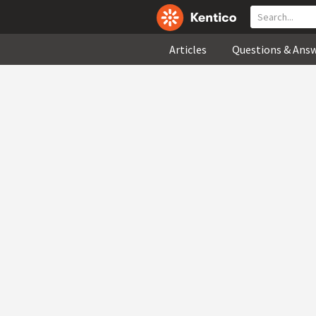
Articles
Questions & Ans