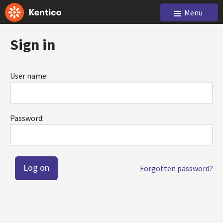
Menu
Sign in
User name:
Password:
Forgotten password?