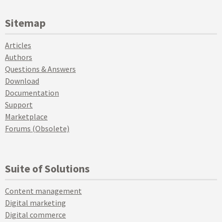
Sitemap
Articles
Authors
Questions & Answers
Download
Documentation
Support
Marketplace
Forums (Obsolete)
Suite of Solutions
Content management
Digital marketing
Digital commerce