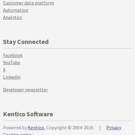
Customer data platform
Automation
Analytics
Stay Connected
Facebook
YouTube
X
Linkedin
Developer newsletter
Kentico Software
Powered by
Kentico
, Copyright © 2004-2026
|
Privacy
Cookies policy