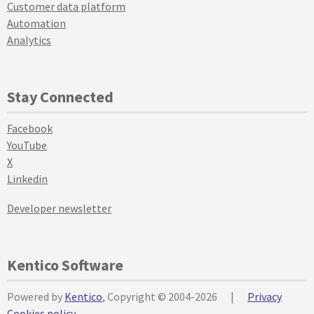
Customer data platform
Automation
Analytics
Stay Connected
Facebook
YouTube
X
Linkedin
Developer newsletter
Kentico Software
Powered by
Kentico
, Copyright © 2004-2026
|
Privacy
Cookies policy