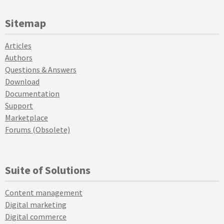
Sitemap
Articles
Authors
Questions & Answers
Download
Documentation
Support
Marketplace
Forums (Obsolete)
Suite of Solutions
Content management
Digital marketing
Digital commerce