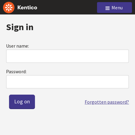
Menu
Sign in
User name:
Password:
Forgotten password?