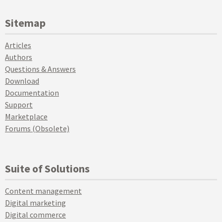
Sitemap
Articles
Authors
Questions & Answers
Download
Documentation
Support
Marketplace
Forums (Obsolete)
Suite of Solutions
Content management
Digital marketing
Digital commerce