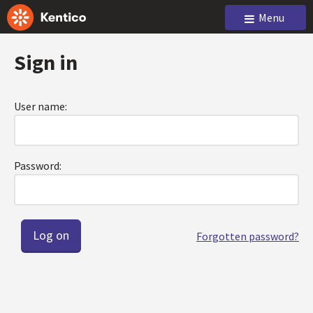
Menu
Sign in
User name:
Password:
Forgotten password?