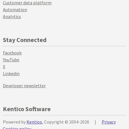
Customer data platform
Automation
Analytics
Stay Connected
Facebook
YouTube
X
Linkedin
Developer newsletter
Kentico Software
Powered by
Kentico
, Copyright © 2004-2026
|
Privacy
Cookies policy