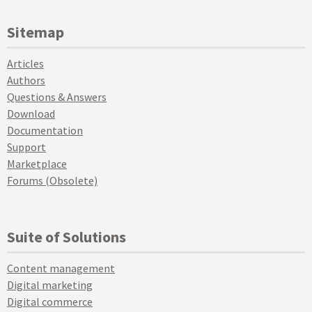
Sitemap
Articles
Authors
Questions & Answers
Download
Documentation
Support
Marketplace
Forums (Obsolete)
Suite of Solutions
Content management
Digital marketing
Digital commerce