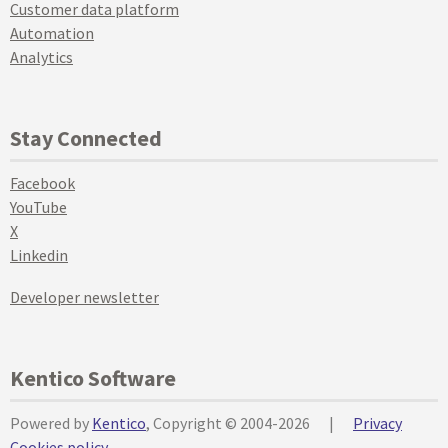
Customer data platform
Automation
Analytics
Stay Connected
Facebook
YouTube
X
Linkedin
Developer newsletter
Kentico Software
Powered by
Kentico
, Copyright © 2004-2026
|
Privacy
Cookies policy