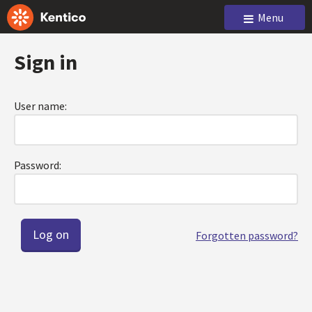
Menu
Sign in
User name:
Password:
Forgotten password?