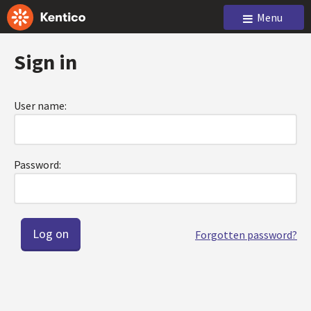
Menu
Sign in
User name:
Password:
Forgotten password?