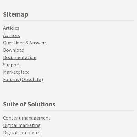
Sitemap
Articles
Authors
Questions & Answers
Download
Documentation
Support
Marketplace
Forums (Obsolete)
Suite of Solutions
Content management
Digital marketing
Digital commerce