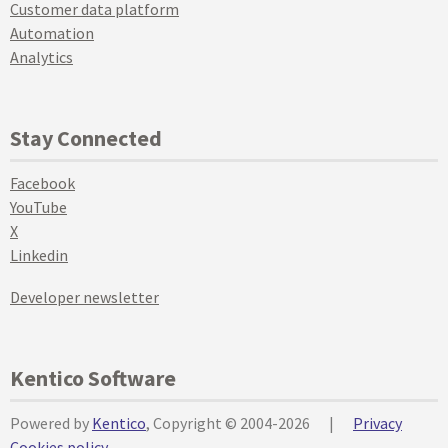
Customer data platform
Automation
Analytics
Stay Connected
Facebook
YouTube
X
Linkedin
Developer newsletter
Kentico Software
Powered by
Kentico
, Copyright © 2004-2026
|
Privacy
Cookies policy