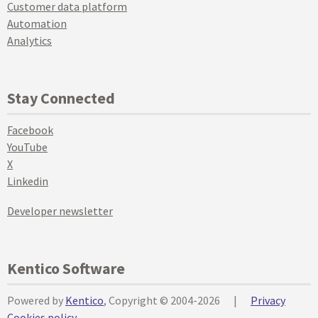
Customer data platform
Automation
Analytics
Stay Connected
Facebook
YouTube
X
Linkedin
Developer newsletter
Kentico Software
Powered by
Kentico
, Copyright © 2004-2026
|
Privacy
Cookies policy