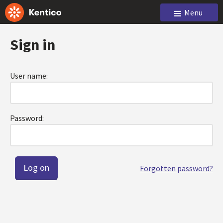
Menu
Sign in
User name:
Password:
Forgotten password?