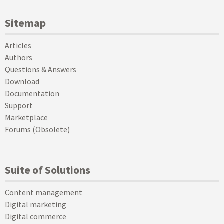
Sitemap
Articles
Authors
Questions & Answers
Download
Documentation
Support
Marketplace
Forums (Obsolete)
Suite of Solutions
Content management
Digital marketing
Digital commerce