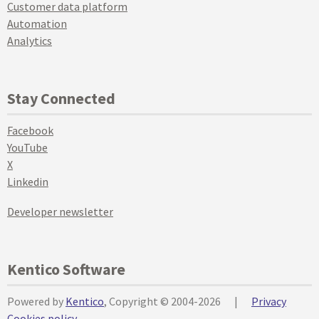
Customer data platform
Automation
Analytics
Stay Connected
Facebook
YouTube
X
Linkedin
Developer newsletter
Kentico Software
Powered by
Kentico
, Copyright © 2004-2026
|
Privacy
Cookies policy