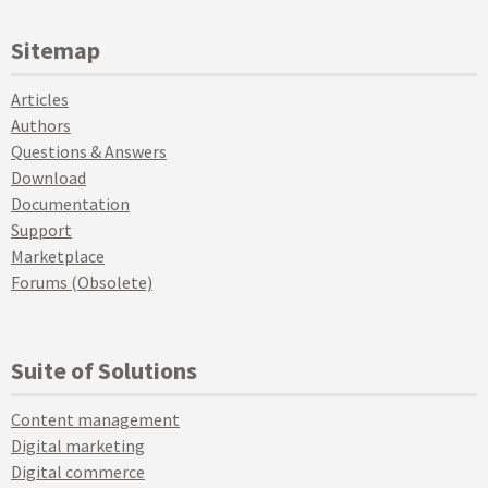
Sitemap
Articles
Authors
Questions & Answers
Download
Documentation
Support
Marketplace
Forums (Obsolete)
Suite of Solutions
Content management
Digital marketing
Digital commerce