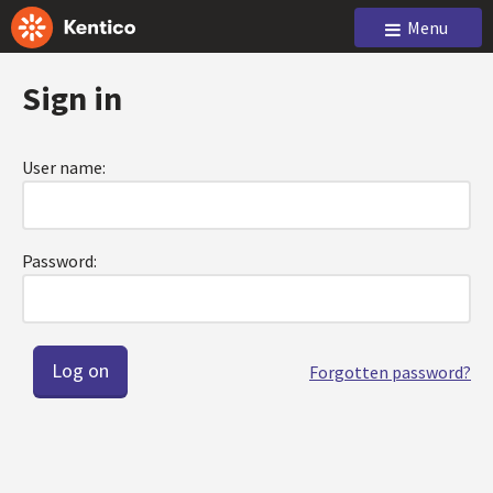
Menu
Sign in
User name:
Password:
Forgotten password?