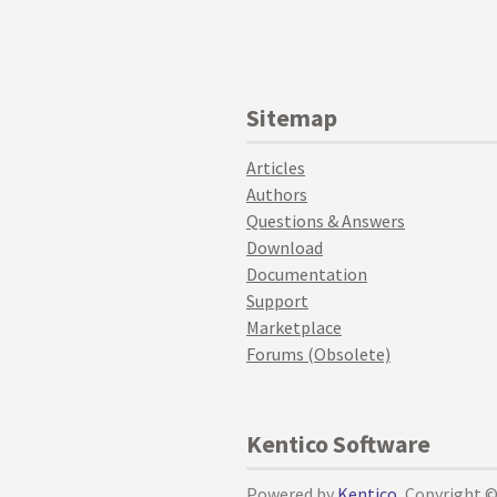
Sitemap
Articles
Authors
Questions & Answers
Download
Documentation
Support
Marketplace
Forums (Obsolete)
Kentico Software
Powered by
Kentico
, Copyright 