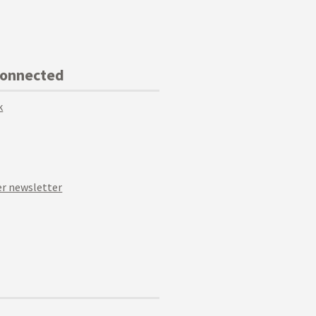
Connected
k
r newsletter