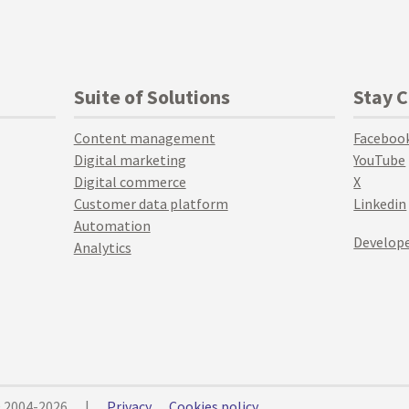
Suite of Solutions
Stay 
Content management
Faceboo
Digital marketing
YouTube
Digital commerce
X
Customer data platform
Linkedin
Automation
Develope
Analytics
© 2004-2026
|
Privacy
Cookies policy