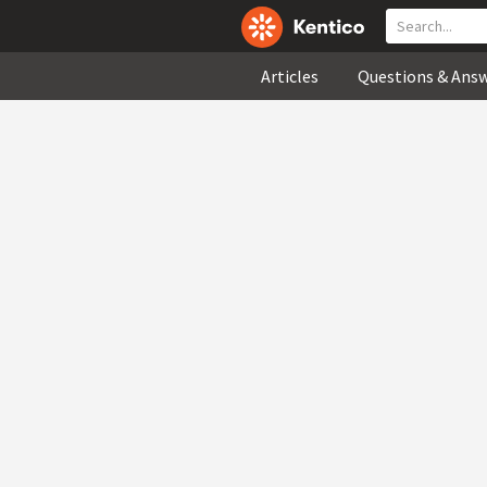
Articles
Questions & Ans