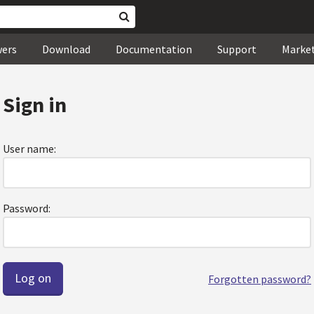
wers
Download
Documentation
Support
Marke
Sign in
User name:
Password:
Forgotten password?