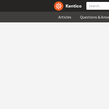
Articles
Questions & Ans