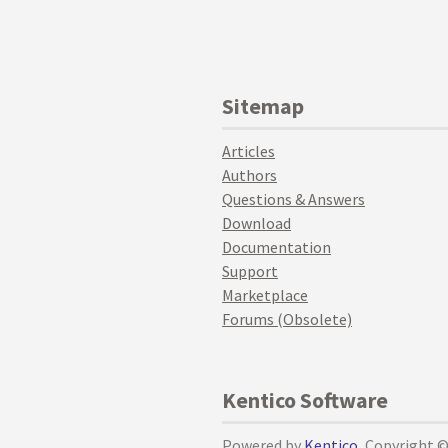
Sitemap
Articles
Authors
Questions & Answers
Download
Documentation
Support
Marketplace
Forums (Obsolete)
Kentico Software
Powered by
Kentico
, Copyright 