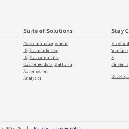
Suite of Solutions
Stay 
Content management
Faceboo
Digital marketing
YouTube
Digital commerce
X
Customer data platform
Linkedin
Automation
Develope
Analytics
© 2004-2026
|
Privacy
Cookies policy