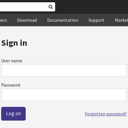
wers
Download
Documentation
Support
Marke
Sign in
User name:
Password:
Forgotten password?