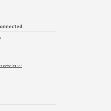
Connected
k
r newsletter