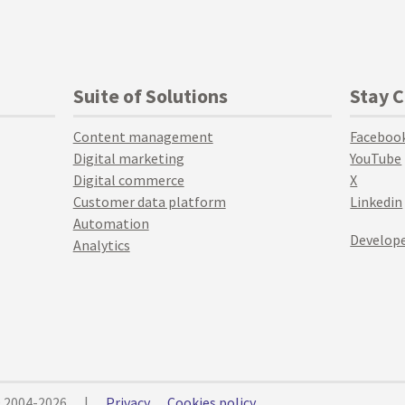
Suite of Solutions
Stay 
Content management
Faceboo
Digital marketing
YouTube
Digital commerce
X
Customer data platform
Linkedin
Automation
Develope
Analytics
© 2004-2026
|
Privacy
Cookies policy