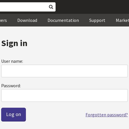
wers
Download
Documentation
Support
Marke
Sign in
User name:
Password:
Forgotten password?