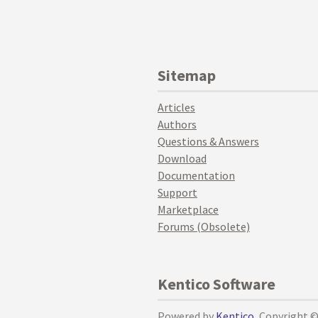
Sitemap
Articles
Authors
Questions & Answers
Download
Documentation
Support
Marketplace
Forums (Obsolete)
Kentico Software
Powered by
Kentico
, Copyright 