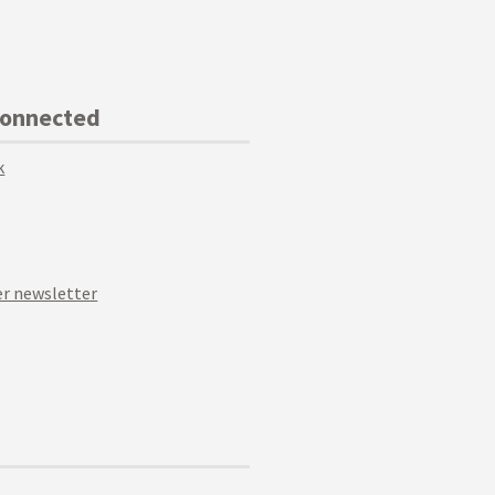
Connected
k
r newsletter