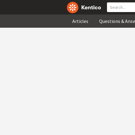
Articles
Questions & Ans