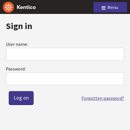
Menu
Sign in
User name:
Password:
Forgotten password?