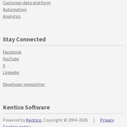
Customer data platform
Automation
Analytics
Stay Connected
Facebook
YouTube
X
Linkedin
Developer newsletter
Kentico Software
Powered by
Kentico
, Copyright © 2004-2026
|
Privacy
Cookies policy