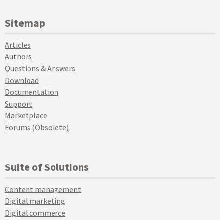
Sitemap
Articles
Authors
Questions & Answers
Download
Documentation
Support
Marketplace
Forums (Obsolete)
Suite of Solutions
Content management
Digital marketing
Digital commerce