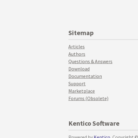
Sitemap
Articles
Authors
Questions & Answers
Download
Documentation
Support
Marketplace
Forums (Obsolete)
Kentico Software
Powered by
Kentico
, Copyright 