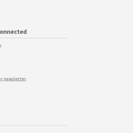
Connected
k
r newsletter