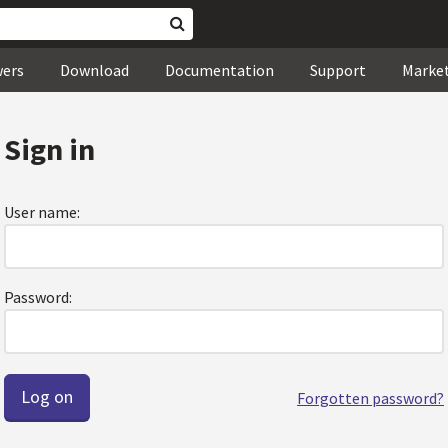
wers
Download
Documentation
Support
Marke
Sign in
User name:
Password:
Forgotten password?