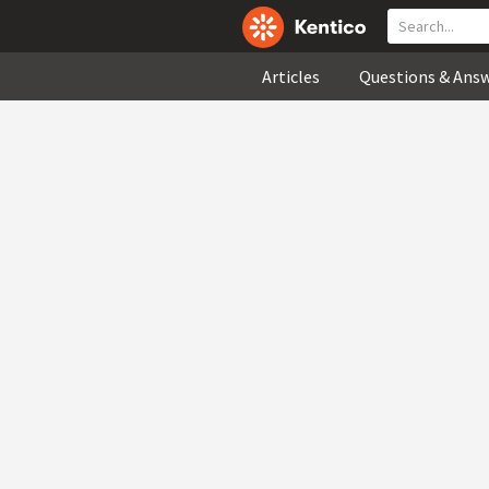
Articles
Questions & Ans