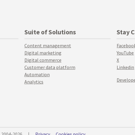
Suite of Solutions
Stay 
Content management
Faceboo
Digital marketing
YouTube
Digital commerce
X
Customer data platform
Linkedin
Automation
Develope
Analytics
© 2004-2026
|
Privacy
Cookies policy